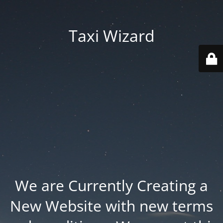
Taxi Wizard
We are Currently Creating a
New Website with new terms