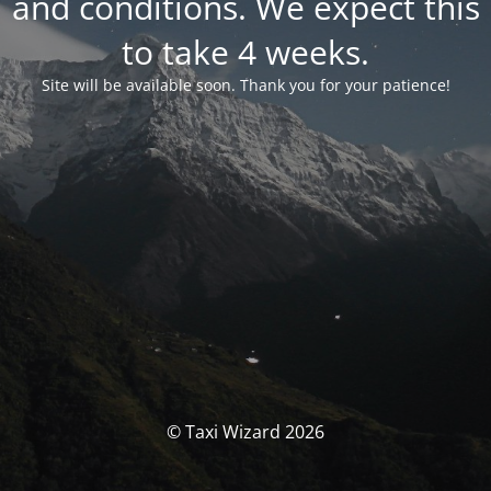
and conditions. We expect this
to take 4 weeks.
Site will be available soon. Thank you for your patience!
© Taxi Wizard 2026